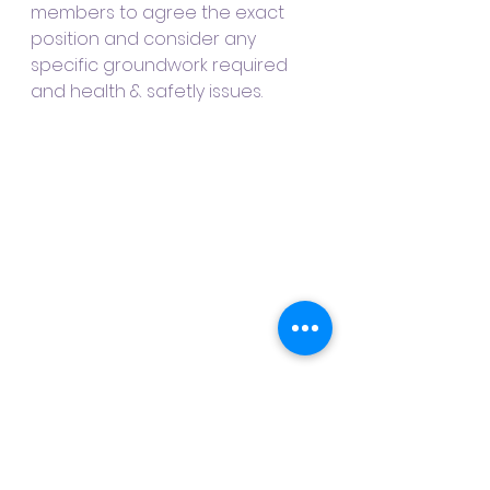
members to agree the exact 
position and consider any 
specific groundwork required 
and health & safetly issues.