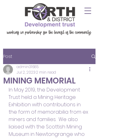
Post
admin31685
Jul 2, 2023
2 min read
MINING MEMORIAL
In May 2019, the Development 
Trust held a Mining Heritage 
Exhibition with contributions in 
the form of memorabilia from ex 
miners and families.  We also 
liaised with the Scottish Mining 
Museum in Newtongrange who 