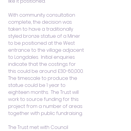
like it positioned.
With community consultation 
complete, the decision was 
taken to have a traditionally 
styled bronze statue of a Miner 
to be positioned at the West 
entrance to the village adjacent 
to Longdales.  Initial enquiries 
indicate that the costings for 
this could be around £30-60,000.
The timescale to produce the 
statue could be 1 year to 
eighteen months.  The Trust will 
work to source funding for this 
project from a number of areas 
together with public fundraising.  
The Trust met with Council 