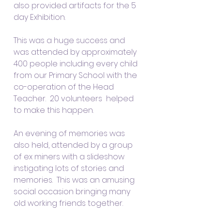
also provided artifacts for the 5 
day Exhibition.
This was a huge success and 
was attended by approximately 
400 people including every child 
from our Primary School with the 
co-operation of the Head 
Teacher.  20 volunteers  helped 
to make this happen.
An evening of memories was 
also held, attended by a group 
of ex miners with a slideshow 
instigating lots of stories and 
memories.  This was an amusing 
social occasion bringing many 
old working friends together.