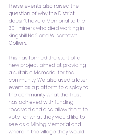
These events also raised the 
question of why the District 
doesn’t have a Memorial to the 
30+ miners who died working in 
Kingshill No.2 and Wilsontown 
Colliers.  
This has formed the start of a 
new project aimed at providing 
a suitable Memorial for the 
community. We also used a later 
event as a platform to display to 
the community what the Trust 
has achieved with funding 
received and also allow them to 
vote for what they would like to 
see as a Mining Memorial and 
where in the village they would 